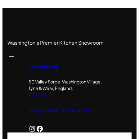
Washington’s Premier Kitchen Showroom
0191 5033315
50 Valley Forge, Washington Village,
Tyne & Wear, England,
NE38 7JL
info@broadoak-kitchens.co.uk
Instagram
Facebook