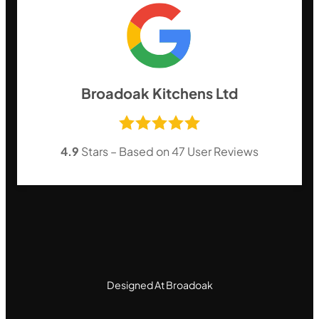
Broadoak Kitchens Ltd
4.9
Stars – Based on
47
User Reviews
Designed At Broadoak