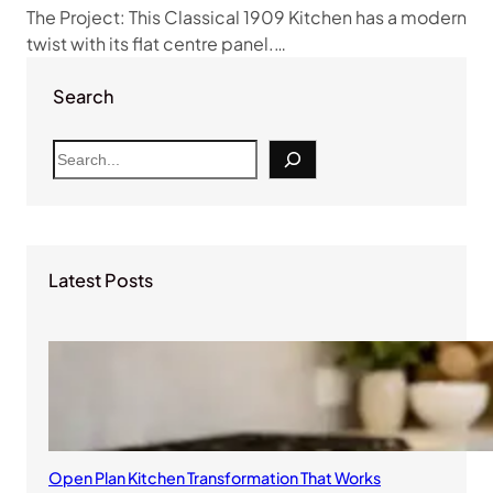
The Project: This Classical 1909 Kitchen has a modern
twist with its flat centre panel.…
Search
S
e
a
r
c
Latest Posts
h
Open Plan Kitchen Transformation That Works