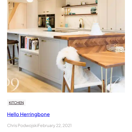
KITCHEN
Hello Herringbone
Chris Podwojski
February 22, 2021