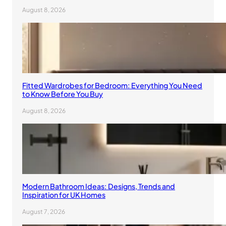
August 8, 2026
Fitted Wardrobes for Bedroom: Everything You Need
to Know Before You Buy
August 8, 2026
Modern Bathroom Ideas: Designs, Trends and
Inspiration for UK Homes
August 7, 2026