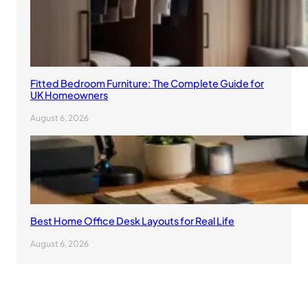
Fitted Bedroom Furniture: The Complete Guide for
UK Homeowners
August 6, 2026
Best Home Office Desk Layouts for Real Life
August 6, 2026