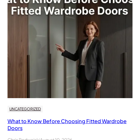
UNCATEGORIZED
What to Know Before Choosing Fitted Wardrobe
Doors
Chris Podwojski
August 10, 2026