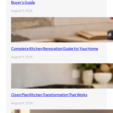
Buyer’s Guide
August 9, 2026
Complete Kitchen Renovation Guide for Your Home
August 9, 2026
Open Plan Kitchen Transformation That Works
August 8, 2026