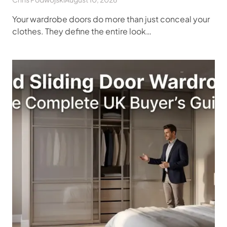
Your wardrobe doors do more than just conceal your
clothes. They define the entire look…