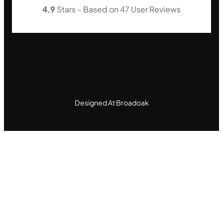
4.9
Stars – Based on
47
User Reviews
Designed At Broadoak