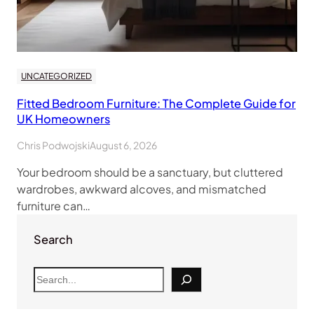
UNCATEGORIZED
Fitted Bedroom Furniture: The Complete Guide for
UK Homeowners
Chris Podwojski
August 6, 2026
Your bedroom should be a sanctuary, but cluttered
wardrobes, awkward alcoves, and mismatched
furniture can…
Search
S
e
a