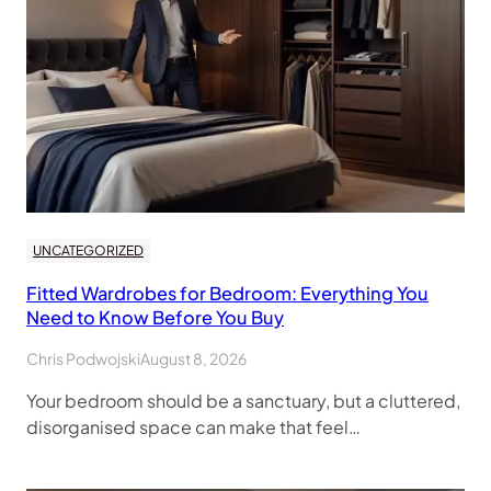
UNCATEGORIZED
Fitted Wardrobes for Bedroom: Everything You
Need to Know Before You Buy
Chris Podwojski
August 8, 2026
Your bedroom should be a sanctuary, but a cluttered,
disorganised space can make that feel…