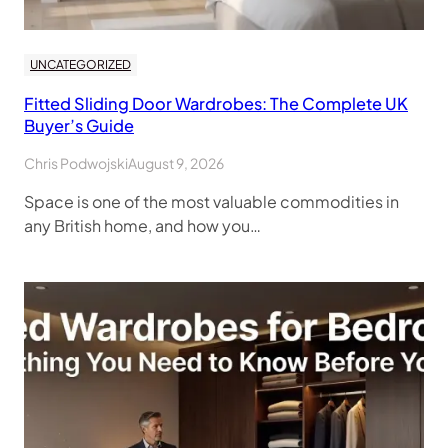
UNCATEGORIZED
Fitted Sliding Door Wardrobes: The Complete UK
Buyer’s Guide
Chris Podwojski
August 9, 2026
Space is one of the most valuable commodities in
any British home, and how you…