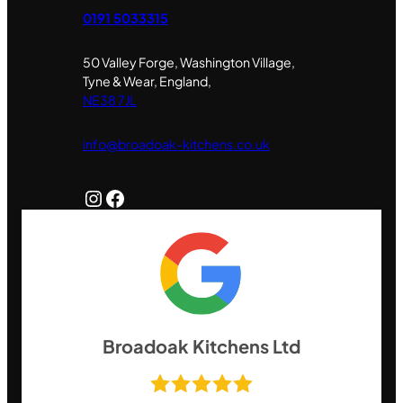
0191 5033315
50 Valley Forge, Washington Village,
Tyne & Wear, England,
NE38 7JL
info@broadoak-kitchens.co.uk
Instagram
Facebook
Broadoak Kitchens Ltd