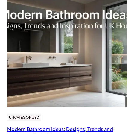
UNCATEGORIZED
Modern Bathroom Ideas: Designs, Trends and