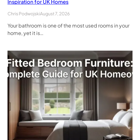
Inspiration for UK Homes
Chris Podwojski
August 7, 2026
Your bathroom is one of the most used rooms in your
home, yet it is…