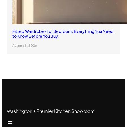
Fitted Wardrobes for Bedroom: Everything You Need
to Know Before You Buy
August 8, 2026
Washington’s Premier Kitchen Showroom