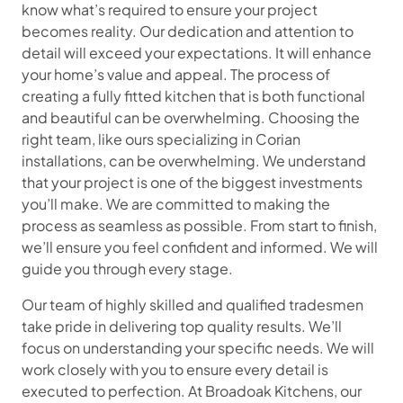
know what’s required to ensure your project
becomes reality. Our dedication and attention to
detail will exceed your expectations. It will enhance
your home’s value and appeal. The process of
creating a fully fitted kitchen that is both functional
and beautiful can be overwhelming. Choosing the
right team, like ours specializing in Corian
installations, can be overwhelming. We understand
that your project is one of the biggest investments
you’ll make. We are committed to making the
process as seamless as possible. From start to finish,
we’ll ensure you feel confident and informed. We will
guide you through every stage.
Our team of highly skilled and qualified tradesmen
take pride in delivering top quality results. We’ll
focus on understanding your specific needs. We will
work closely with you to ensure every detail is
executed to perfection. At Broadoak Kitchens, our