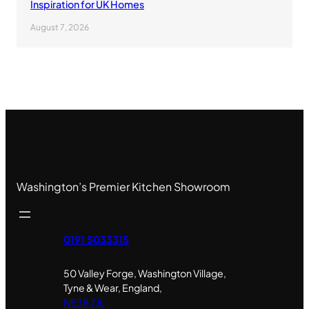
Inspiration for UK Homes
August 7, 2026
Washington’s Premier Kitchen Showroom
0191 5033315
50 Valley Forge, Washington Village,
Tyne & Wear, England,
NE38 7JL