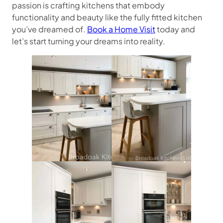
passion is crafting kitchens that embody
functionality and beauty like the fully fitted kitchen
you’ve dreamed of.
Book a Home Visit
today and
let’s start turning your dreams into reality.