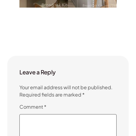
Leave a Reply
Your email address will not be published.
Required fields are marked
*
Comment
*