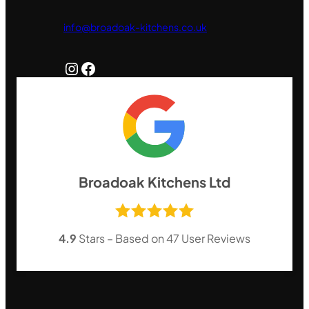
info@broadoak-kitchens.co.uk
Instagram
Facebook
Broadoak Kitchens Ltd
4.9
Stars – Based on
47
User Reviews