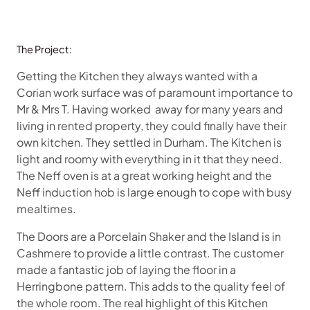
The Project:
Getting the Kitchen they always wanted with a
Corian work surface was of paramount importance to
Mr & Mrs T. Having worked away
for many years and
living in rented property, they could finally have their
own kitchen. They settled in Durham. The Kitchen is
light and roomy with everything in it that they need.
The Neff oven is at a great working height and the
Neff induction hob is large enough to cope with busy
mealtimes.
The Doors are a Porcelain Shaker and the Island is in
Cashmere to provide a little contrast. The customer
made a fantastic job of laying the floor in a
Herringbone pattern. This adds to the quality feel of
the whole room. The real highlight of this Kitchen