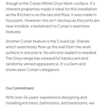
though is the Corian White Onyx Work-surface. It’s
inherent properties made it ideal for this installation
as the Kitchen is on the second floor. It was made in
four parts. However, this isn’t obvious as the joints are
near invisible, a testament to Corian’s seamless
features.
Another Corian feature is the Coved Up-Stands
which seamlessly flow up the wall from the work
surface in one piece. No silicone sealant is needed.
The Onyx range has a beautiful translucent and
randomly veined appearance. It’s a Gem and
showcases Corian’s elegance.
Our Commitment:
With over 26 years’ experience designing and
installing kitchens, bathrooms, and bedrooms, we