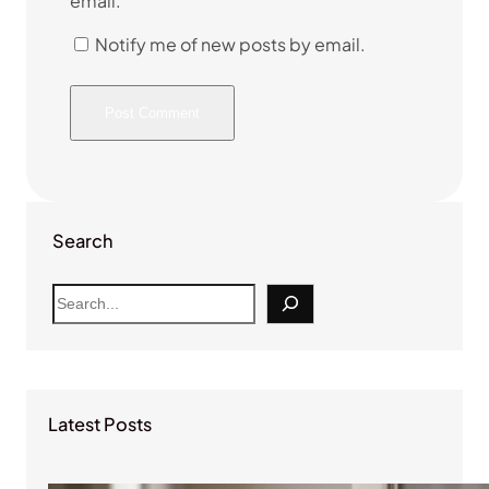
email.
Notify me of new posts by email.
Search
S
e
a
r
c
Latest Posts
h