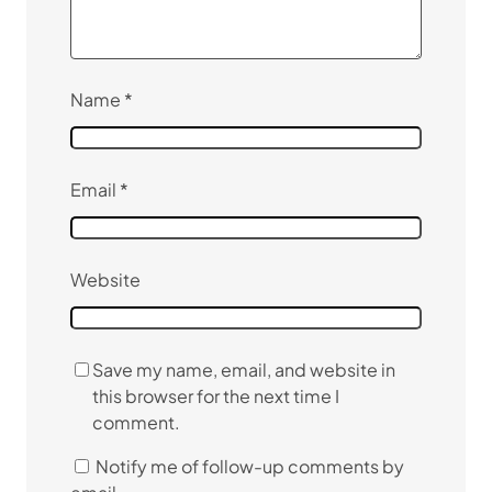
Name
*
Email
*
Website
Save my name, email, and website in
this browser for the next time I
comment.
Notify me of follow-up comments by