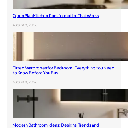
Open Plan Kitchen Transformation That Works
August 8, 2026
Fitted Wardrobes for Bedroom: Everything You Need
to Know Before You Buy
August 8, 2026
Modern Bathroom Ideas: Designs, Trends and