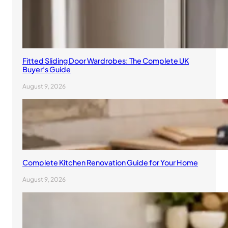
Fitted Sliding Door Wardrobes: The Complete UK
Buyer’s Guide
August 9, 2026
Complete Kitchen Renovation Guide for Your Home
August 9, 2026