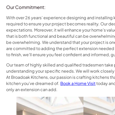
Our Commitment:
With over 26 years’ experience designing and installin
required to ensure your project becomes reality. Our ded
expectations. Moreover, it will enhance your home’s value
that is both functional and beautiful can be overwhelming
be overwhelming. We understand that your project is one
are committed to adding the perfect extension needed t
to finish, we’ll ensure you feel confident and informed, 
Our team of highly skilled and qualified tradesmen take p
understanding your specific needs. We will work closely 
At Broadoak Kitchens, our passion is crafting kitchens th
kitchen you’ve dreamed of.
Book a Home Visit
today and 
only an extension can add.