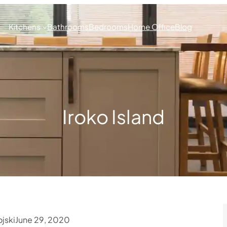
Kitchens
Bathrooms
Bedrooms
Home Office
Blog
Iroko Island
jski
June 29, 2020