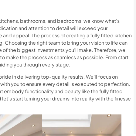
g kitchens, bathrooms, and bedrooms, we know what’s
ication and attention to detail will exceed your
 and appeal. The process of creating a fully fitted kitchen
. Choosing the right team to bring your vision to life can
 of the biggest investments you’ll make. Therefore, we
o make the process as seamless as possible. From start
guiding you through every stage.
ride in delivering top-quality results. We’ll focus on
with you to ensure every detail is executed to perfection.
at embody functionality and beauty like the fully fitted
let’s start turning your dreams into reality with the finesse