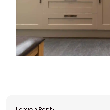
Leave a Reply