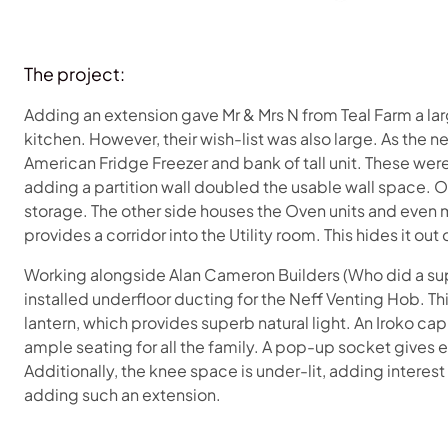
The project:
Adding an extension gave Mr & Mrs N from Teal Farm a la
kitchen. However, their wish-list was also large. As the n
American Fridge Freezer and bank of tall unit. These we
adding a partition wall doubled the usable wall space. On
storage. The other side houses the Oven units and even 
provides a corridor into the Utility room. This hides it out
Working alongside Alan Cameron Builders (Who did a supe
installed underfloor ducting for the Neff Venting Hob. T
lantern, which provides superb natural light. An Iroko ca
ample seating for all the family. A pop-up socket gives
Additionally, the knee space is under-lit, adding interes
adding such an extension.