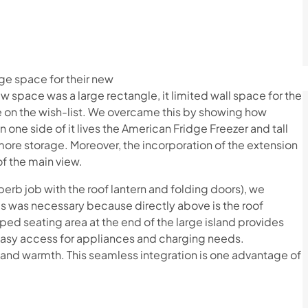
rge space for their new
ew space was a large rectangle, it limited wall space for the
re on the wish-list. We overcame this by showing how
 one side of it lives the American Fridge Freezer and tall
more storage. Moreover, the incorporation of the extension
 of the main view.
rb job with the roof lantern and folding doors), we
his was necessary because directly above is the roof
pped seating area at the end of the large island provides
 easy access for appliances and charging needs.
t and warmth. This seamless integration is one advantage of