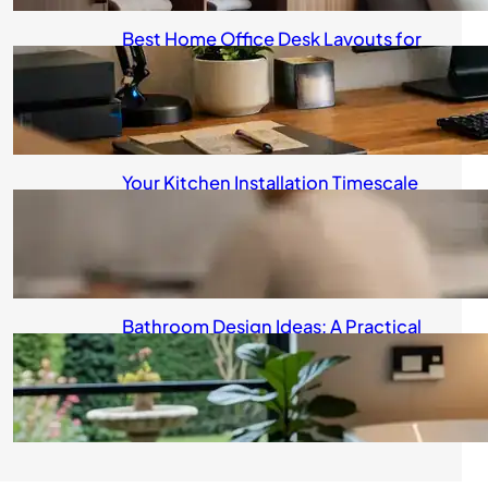
Best Home Office Desk Layouts for
Real Life
August 6, 2026
Your Kitchen Installation Timescale
Explained
August 5, 2026
Bathroom Design Ideas: A Practical
Guide for UK Homeowners
August 4, 2026