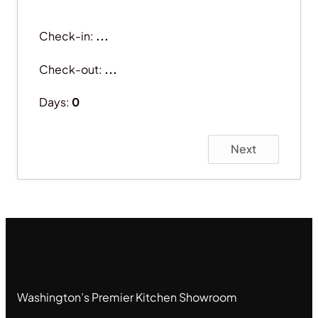
Check-in:
...
Check-out:
...
Days:
0
Next
Washington’s Premier Kitchen Showroom