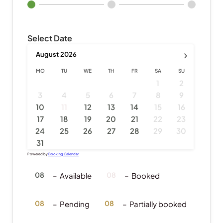
Select Date
›
August
2026
MO
TU
WE
TH
FR
SA
SU
1
2
3
4
5
6
7
8
9
·
10
11
12
13
14
15
16
17
18
19
20
21
22
23
24
25
26
27
28
29
30
31
Powered by
Booking Calendar
08
08
–
Available
–
Booked
·
08
08
–
Pending
–
Partially booked