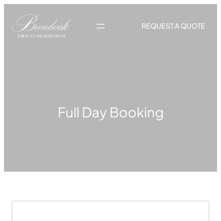
Skip
to
REQUEST A QUOTE
content
Full Day Booking