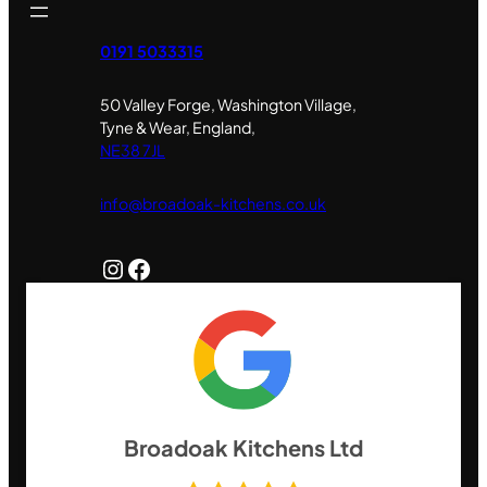
0191 5033315
50 Valley Forge, Washington Village,
Tyne & Wear, England,
NE38 7JL
info@broadoak-kitchens.co.uk
Instagram
Facebook
Broadoak Kitchens Ltd