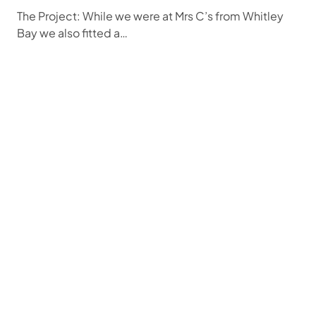
The Project: While we were at Mrs C’s from Whitley
Bay we also fitted a…