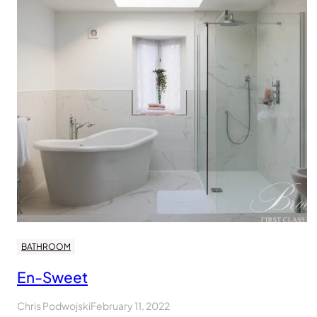
BATHROOM
En-Sweet
Chris Podwojski
February 11, 2022