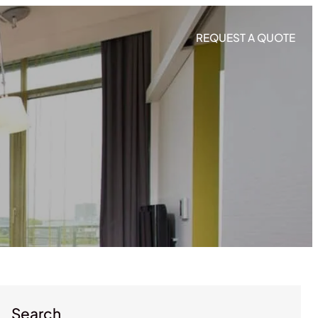
REQUEST A QUOTE
Search