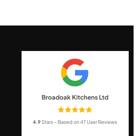
,
Broadoak Kitchens Ltd
4.9
Stars – Based on
47
User Reviews