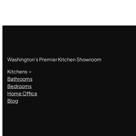
Washington’s Premier Kitchen Showroom
Kitchens
Bathrooms
Bedrooms
Home Office
Blog