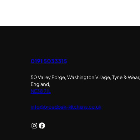
0191 5033315
50 Valley Forge, Washington Village, Tyne & Wear
England,
NE38 7JL
info@broadoak-kitchens.co.uk
Instagram
Facebook