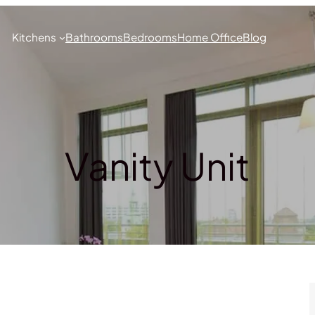
Kitchens
Bathrooms
Bedrooms
Home Office
Blog
Vanity Unit