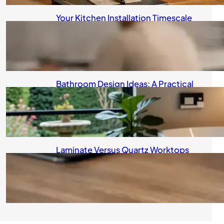
Your Kitchen Installation Timescale
Explained
August 5, 2026
Bathroom Design Ideas: A Practical
Guide for UK Homeowners
August 4, 2026
Laminate Versus Quartz Worktops
Compared
August 4, 2026