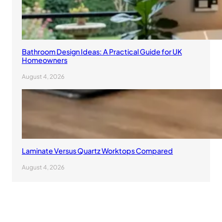
Bathroom Design Ideas: A Practical Guide for UK
Homeowners
August 4, 2026
Laminate Versus Quartz Worktops Compared
August 4, 2026