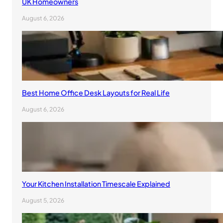
UK Homeowners
August 6, 2026
Best Home Office Desk Layouts for Real Life
August 6, 2026
Your Kitchen Installation Timescale Explained
August 5, 2026