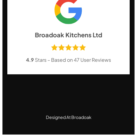
Broadoak Kitchens Ltd
4.9
Stars – Based on
47
User Reviews
Designed At Broadoak