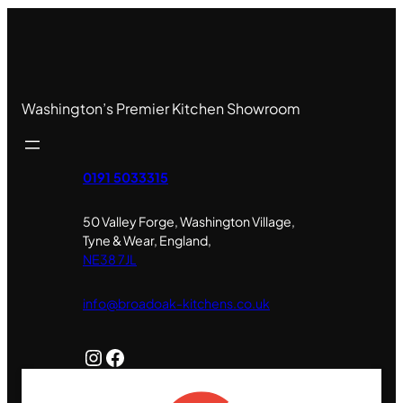
Washington’s Premier Kitchen Showroom
0191 5033315
50 Valley Forge, Washington Village,
Tyne & Wear, England,
NE38 7JL
info@broadoak-kitchens.co.uk
Instagram
Facebook