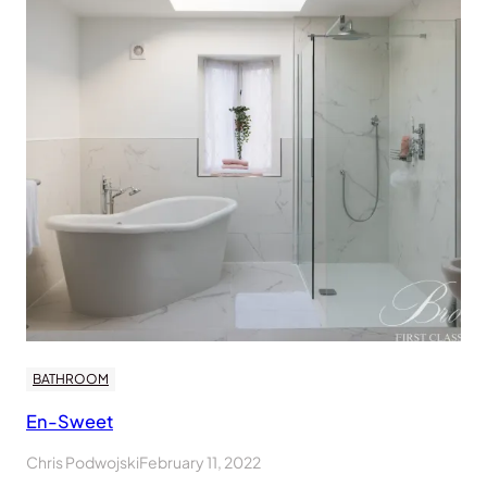
BATHROOM
En-Sweet
Chris Podwojski
February 11, 2022