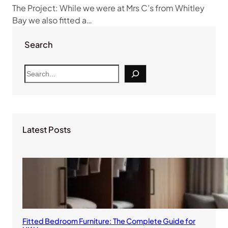
The Project: While we were at Mrs C’s from Whitley
Bay we also fitted a…
Search
S
e
a
r
c
Latest Posts
h
Fitted Bedroom Furniture: The Complete Guide for