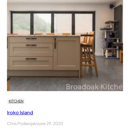
KITCHEN
Iroko Island
Chris Podwojski
June 29, 2020