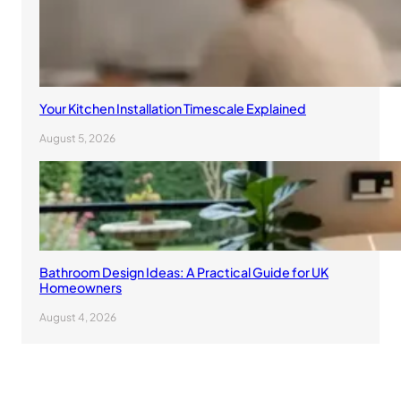
Your Kitchen Installation Timescale Explained
August 5, 2026
Bathroom Design Ideas: A Practical Guide for UK
Homeowners
August 4, 2026