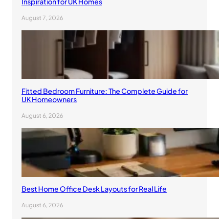
Inspiration for UK Homes
August 7, 2026
Fitted Bedroom Furniture: The Complete Guide for
UK Homeowners
August 6, 2026
Best Home Office Desk Layouts for Real Life
August 6, 2026