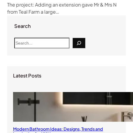
The project: Adding an extension gave Mr & Mrs N
from Teal Farm a large…
Search
S
e
a
r
c
Latest Posts
h
Modern Bathroom Ideas: Designs, Trends and