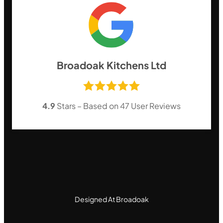
Broadoak Kitchens Ltd
4.9
Stars – Based on
47
User Reviews
Designed At Broadoak