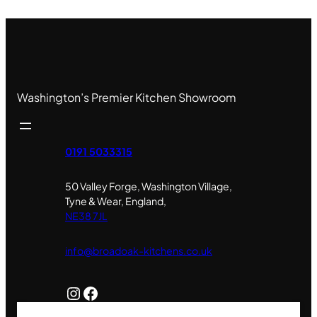
Washington’s Premier Kitchen Showroom
0191 5033315
50 Valley Forge, Washington Village,
Tyne & Wear, England,
NE38 7JL
info@broadoak-kitchens.co.uk
Instagram
Facebook