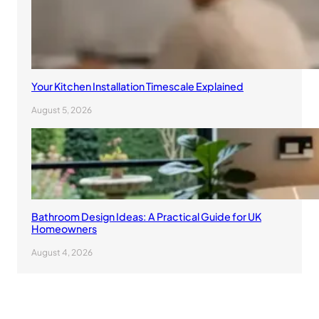
Your Kitchen Installation Timescale Explained
August 5, 2026
Bathroom Design Ideas: A Practical Guide for UK
Homeowners
August 4, 2026