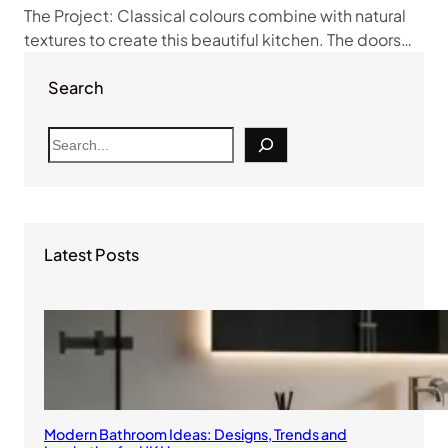
The Project: Classical colours combine with natural
textures to create this beautiful kitchen. The doors…
Search
S
e
a
r
c
Latest Posts
h
Modern Bathroom Ideas: Designs, Trends and