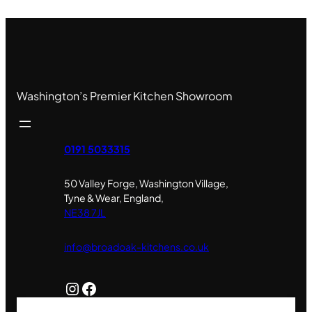
Washington’s Premier Kitchen Showroom
0191 5033315
50 Valley Forge, Washington Village,
Tyne & Wear, England,
NE38 7JL
info@broadoak-kitchens.co.uk
Instagram
Facebook