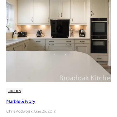
KITCHEN
Marble & Ivory
Chris Podwojski
June 26, 2019