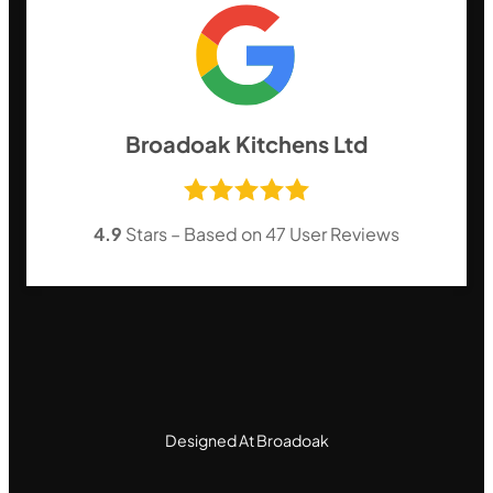
Broadoak Kitchens Ltd
4.9
Stars – Based on
47
User Reviews
Designed At Broadoak