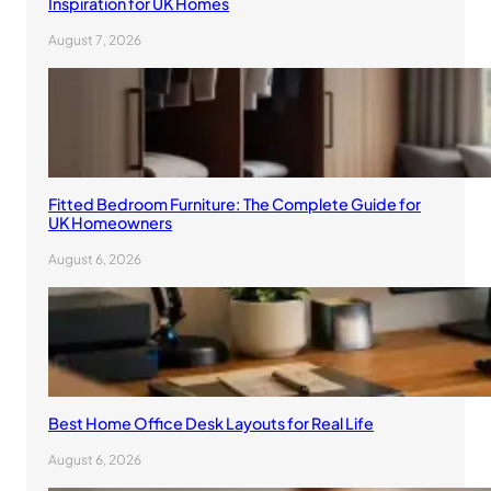
Inspiration for UK Homes
August 7, 2026
Fitted Bedroom Furniture: The Complete Guide for
UK Homeowners
August 6, 2026
Best Home Office Desk Layouts for Real Life
August 6, 2026